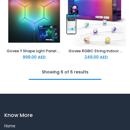
Govee Y Shape Light Panel 7 pack
Govee RGBIC String Indoor Downlights 3m
999.00
AED
249.00
AED
Showing 6 of 6 results
Know More
Home