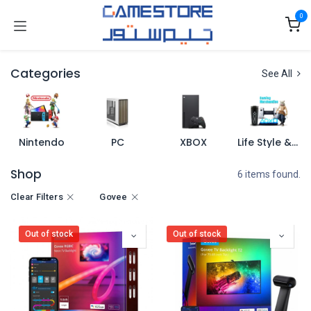
Skip to Content
0
Categories
See All
Nintendo
PC
XBOX
Life Style & Merch
Shop
6 items found.
Clear Filters
Govee
Out of stock
Out of stock