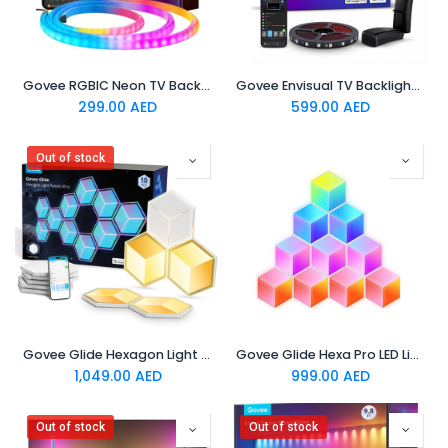
Govee RGBIC Neon TV Backlight,suitable for 45-55 inch (four
Govee Envisual TV Backlight T2 Govee Envisual TV Backlight T2 with Dual Cameras (55~65 inch)
299.00
AED
599.00
AED
Out of stock
Govee Glide Hexagon Light Panels Ultra Meteor Grey 7 Pack
Govee Glide Hexa Pro LED Light Panels
1,049.00
AED
999.00
AED
Out of stock
Out of stock