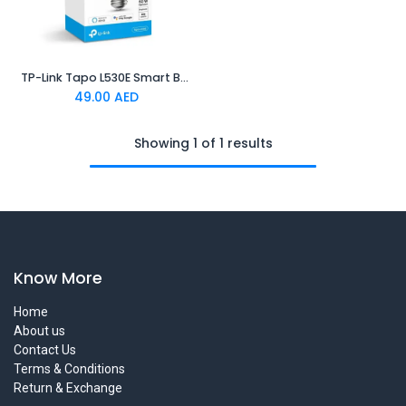
TP-Link Tapo L530E Smart Bulb Multicolor
49.00
AED
Showing 1 of 1 results
Know More
Home
About us
Contact Us
Terms & Conditions
Return & Exchange