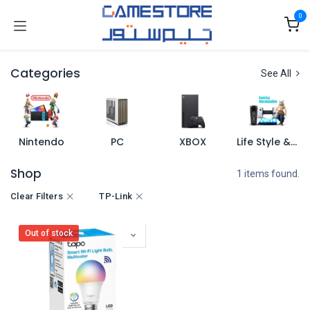
Skip to Content
0
Categories
See All
Nintendo
PC
XBOX
Life Style & Merch
Shop
1 items found.
Clear Filters
TP-Link
Out of stock