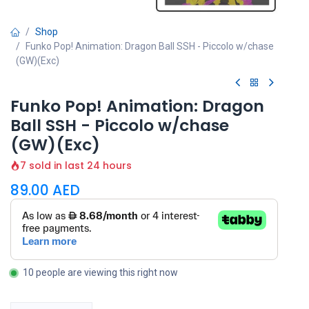
Shop
Funko Pop! Animation: Dragon Ball SSH - Piccolo w/chase
(GW)(Exc)
Funko Pop! Animation: Dragon
Ball SSH - Piccolo w/chase
(GW)(Exc)
7 sold in last 24 hours
89.00
AED
10 people are viewing this right now