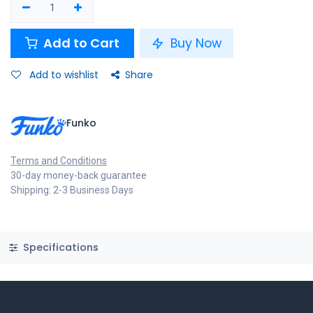
Add to Cart
Buy Now
Add to wishlist
Share
Funko
Terms and Conditions
30-day money-back guarantee
Shipping: 2-3 Business Days
Specifications