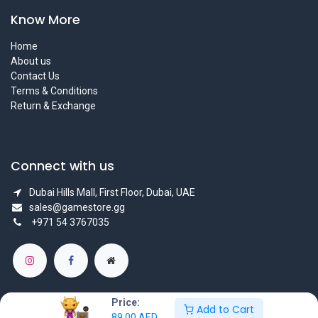
Know More
Home
About us
Contact Us
Terms & Conditions
Return & Exchange
Connect with us
Dubai Hills Mall, First Floor, Dubai, UAE
sales@gamestore.gg
+971 54 3767035
Price:
Add to Cart
89.00
AED