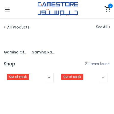
Skip to Content
0
All Products
See All
Gaming Office Chairs
Gaming Racing Chairs
Shop
21 items found.
Out of stock
Out of stock