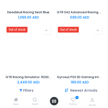
Deadskull Racing Seat Blue
GTR SA2 Advanced Racing Wheel Adapter For PS5/PS4/XBOX
1,099.00
AED
599.00
AED
Out of stock
Out of stock
GTR Racing Simulator: RS30 Ultra Force Feedback Wheel + V3 Pro Steel Metal Base Adjustable 2-Pedals | 3-Pedals
Gyroxus PS3 3D Gaming Interactive Chair
2,449.00
AED
189.00
AED
Filters
Newest Arrivals
Out of stock
0
Home
Search
Wishlist
Account