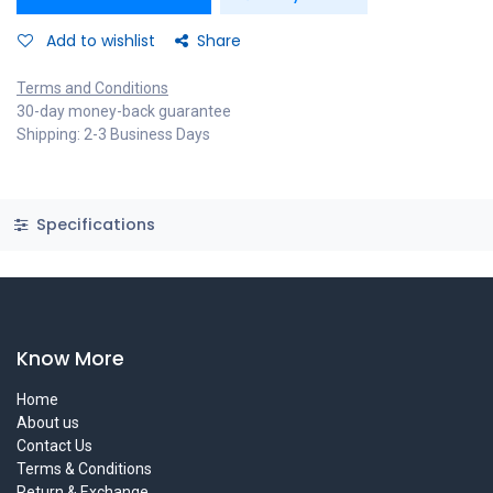
Add to wishlist
Share
Terms and Conditions
30-day money-back guarantee
Shipping: 2-3 Business Days
Specifications
Know More
Home
About us
Contact Us
Terms & Conditions
Return & Exchange