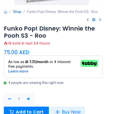
Shop
Funko Pop! Disney: Winnie the Pooh S3 - Roo
Funko Pop! Disney: Winnie the
Pooh S3 - Roo
14 sold in last 24 hours
75.00
AED
4 people are viewing this right now
Add to Cart
Buy Now