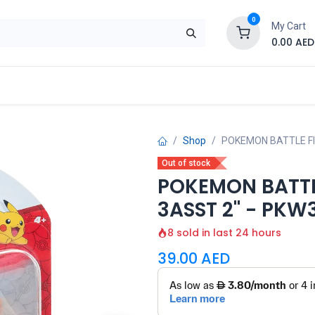
0
My Cart
0.00
AED
Brand
Contact us
SALE
Shop
Shop
POKEMON BATTLE FI
Out of stock
POKEMON BATTLE
3ASST 2" - PKW
8 sold in last 24 hours
39.00
AED