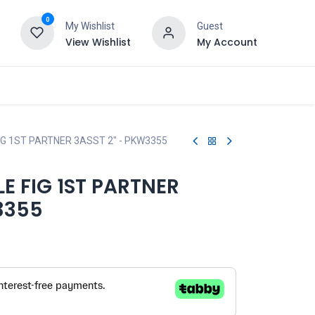
0
My Wishlist
Guest
View Wishlist
My Account
G 1ST PARTNER 3ASST 2" - PKW3355
 FIG 1ST PARTNER
3355