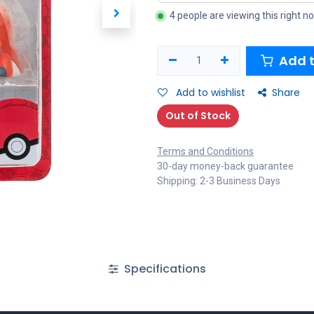
4 people are viewing this right n
Add t
Add to wishlist
Share
Out of Stock
Terms and Conditions
30-day money-back guarantee
Shipping: 2-3 Business Days
Specifications