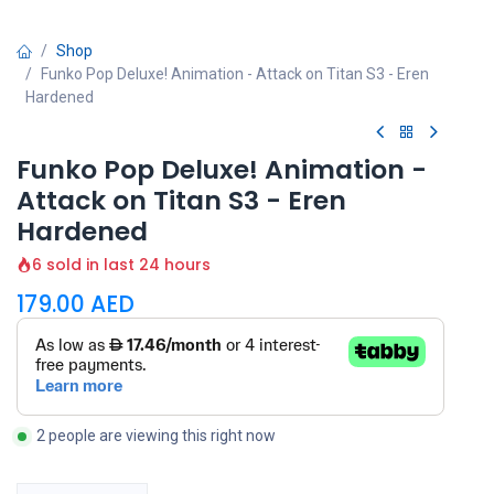
Shop
Funko Pop Deluxe! Animation - Attack on Titan S3 - Eren
Hardened
Funko Pop Deluxe! Animation -
Attack on Titan S3 - Eren
Hardened
6 sold in last 24 hours
179.00
AED
2 people are viewing this right now