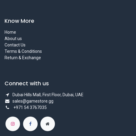
Know More
Home
About us
Contact Us
Terms & Conditions
Return & Exchange
Connect with us
Dubai Hills Mall, First Floor, Dubai, UAE
sales@gamestore.gg
+971 54 3767035