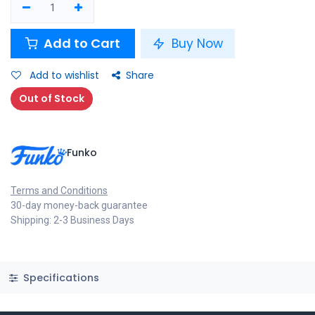
Add to Cart
Buy Now
Add to wishlist
Share
Out of Stock
Funko
Terms and Conditions
30-day money-back guarantee
Shipping: 2-3 Business Days
Specifications