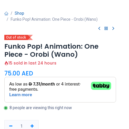
Shop
Funko Pop! Animation: One Piece - Orobi (Wano)
Out of stock
Funko Pop! Animation: One
Piece - Orobi (Wano)
15 sold in last 24 hours
75.00
AED
8 people are viewing this right now