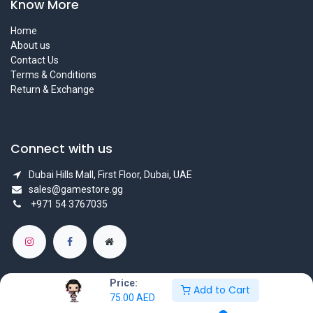
Know More
Home
About us
Contact Us
Terms & Conditions
Return & Exchange
Connect with us
Dubai Hills Mall, First Floor, Dubai, UAE
sales@gamestore.gg
+971 54 3767035
Price:
Add to Cart
75.00
AED
Copyright © GameStore Company for Video Games