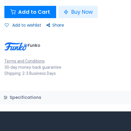
Add to Cart
Buy Now
Add to wishlist
Share
Funko
Terms and Conditions
30-day money-back guarantee
Shipping: 2-3 Business Days
Specifications