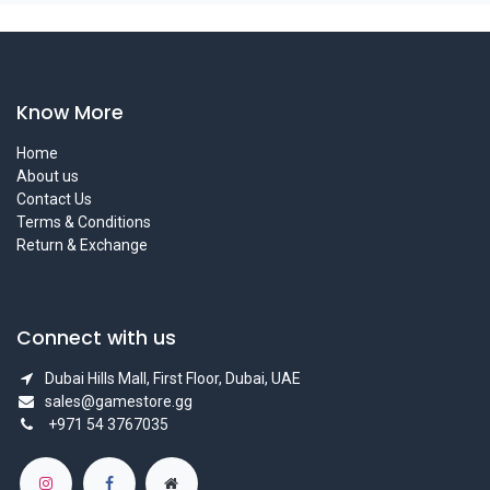
Know More
Home
About us
Contact Us
Terms & Conditions
Return & Exchange
Connect with us
Dubai Hills Mall, First Floor, Dubai, UAE
sales@gamestore.gg
+971 54 3767035