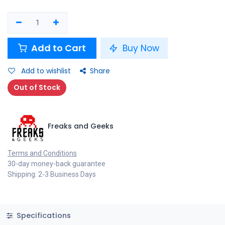
Add to Cart
Buy Now
Add to wishlist
Share
Out of Stock
Freaks and Geeks
Terms and Conditions
30-day money-back guarantee
Shipping: 2-3 Business Days
Specifications