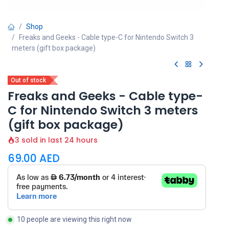
Shop
Freaks and Geeks - Cable type-C for Nintendo Switch 3
meters (gift box package)
Out of stock
Freaks and Geeks - Cable type-
C for Nintendo Switch 3 meters
(gift box package)
3 sold in last 24 hours
69.00
AED
10 people are viewing this right now