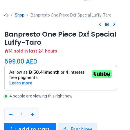
Shop
Banpresto One Piece Dxf Special Luffy-Taro
Banpresto One Piece Dxf Special
Luffy-Taro
14 sold in last 24 hours
599.00
AED
4 people are viewing this right now
Add to Cart
Buy Now