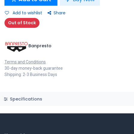
Add to wishlist
Share
Out of Stock
Banpresto
Terms and Conditions
30-day money-back guarantee
Shipping: 2-3 Business Days
Specifications