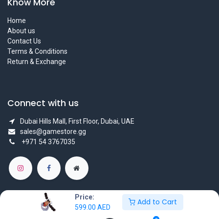
Know More
Home
About us
Contact Us
Terms & Conditions
Return & Exchange
Connect with us
Dubai Hills Mall, First Floor, Dubai, UAE
sales@gamestore.gg
+971 54 3767035
Price:
Add to Cart
599.00
AED
Copyright © GameStore Company for Video Games