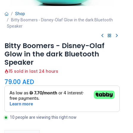
Shop
Bitty Boomers - Disney-Olaf Glow in the dark Bluetooth
Speaker
Bitty Boomers - Disney-Olaf
Glow in the dark Bluetooth
Speaker
15 sold in last 24 hours
79.00
AED
10 people are viewing this right now