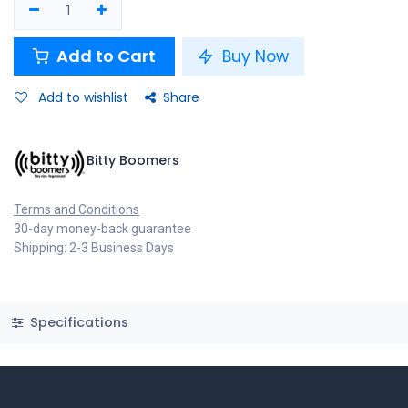
Add to Cart
Buy Now
Add to wishlist
Share
Bitty Boomers
Terms and Conditions
30-day money-back guarantee
Shipping: 2-3 Business Days
Specifications