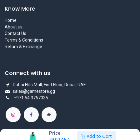
Know More
Home
About us
Contact Us
Terms & Conditions
Return & Exchange
Connect with us
Dubai Hills Mall, First Floor, Dubai, UAE
sales@gamestore.gg
+971 54 3767035
Price:
Add to Cart
79.00
AED