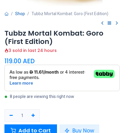
Shop
Tubbz Mortal Kombat: Goro (First Edition)
Tubbz Mortal Kombat: Goro
(First Edition)
3 sold in last 24 hours
119.00
AED
8 people are viewing this right now
Add to Cart
Buy Now