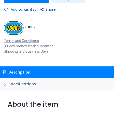
Add to wishlist
Share
TUBBZ
Terms and Conditions
30-day money-back guarantee
Shipping: 2-3 Business Days
Description
Specifications
About the item