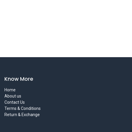
Know More
Home
About us
Contact Us
Terms & Conditions
Return & Exchange