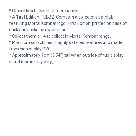
* Official Mortal Kombat merchandise.
* A ‘First Edition’ TUBBZ. Comes in a collector’s bathtub,
featuring Mortal Kombat logo, ‘First Edition’ printed on base of
duck and sticker on packaging.
* Collect them all! 4 to collect in Mortal Kombat range.
* Premium collectibles – highly detailed features and made
from high quality PVC.
* Approximately 9cm (3.54”) tall when outside of tub display
stand (some may vary).