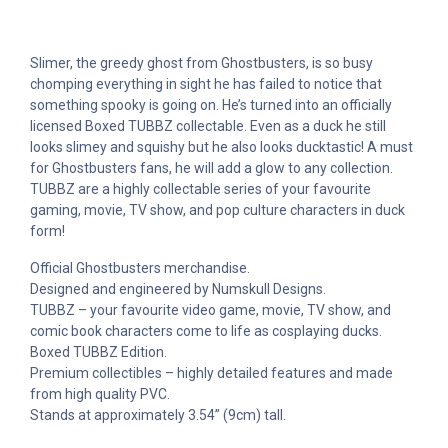
Slimer, the greedy ghost from Ghostbusters, is so busy
chomping everything in sight he has failed to notice that
something spooky is going on. He’s turned into an officially
licensed Boxed TUBBZ collectable. Even as a duck he still
looks slimey and squishy but he also looks ducktastic! A must
for Ghostbusters fans, he will add a glow to any collection.
TUBBZ are a highly collectable series of your favourite
gaming, movie, TV show, and pop culture characters in duck
form!
Official Ghostbusters merchandise.
Designed and engineered by Numskull Designs.
TUBBZ – your favourite video game, movie, TV show, and
comic book characters come to life as cosplaying ducks.
Boxed TUBBZ Edition.
Premium collectibles – highly detailed features and made
from high quality PVC.
Stands at approximately 3.54” (9cm) tall.