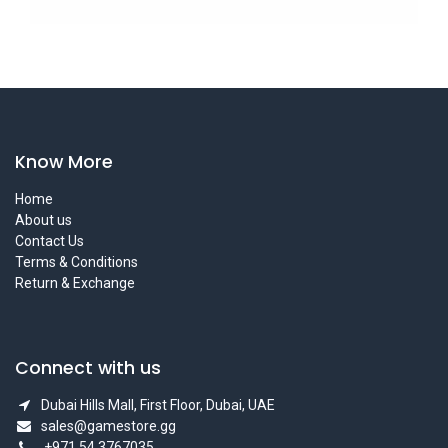
Know More
Home
About us
Contact Us
Terms & Conditions
Return & Exchange
Connect with us
Dubai Hills Mall, First Floor, Dubai, UAE
sales@gamestore.gg
+971 54 3767035