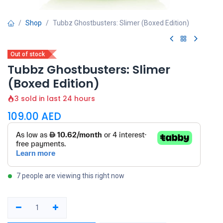
Shop
Tubbz Ghostbusters: Slimer (Boxed Edition)
Out of stock
Tubbz Ghostbusters: Slimer
(Boxed Edition)
3 sold in last 24 hours
109.00
AED
7 people are viewing this right now