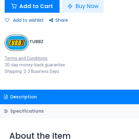
Add to Cart
Buy Now
Add to wishlist
Share
TUBBZ
Terms and Conditions
30-day money-back guarantee
Shipping: 2-3 Business Days
Description
Specifications
About the Item