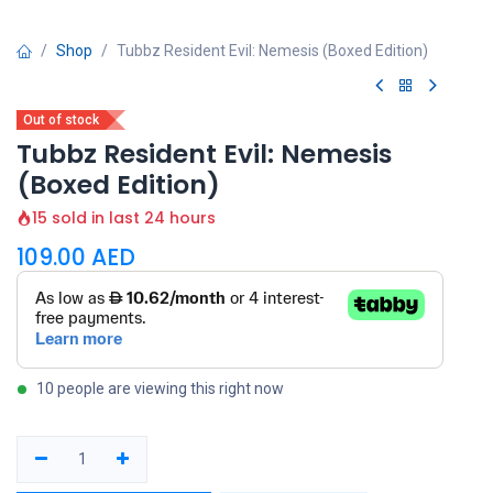
Shop
Tubbz Resident Evil: Nemesis (Boxed Edition)
Out of stock
Tubbz Resident Evil: Nemesis
(Boxed Edition)
15 sold in last 24 hours
109.00
AED
10 people are viewing this right now