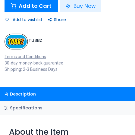
Add to Cart
Buy Now
Add to wishlist
Share
TUBBZ
Terms and Conditions
30-day money-back guarantee
Shipping: 2-3 Business Days
Description
Specifications
About the Item