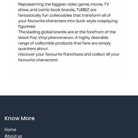
Know More
Home
About us