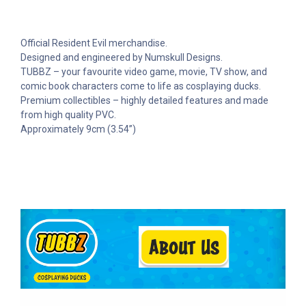
Official Resident Evil merchandise.
Designed and engineered by Numskull Designs.
TUBBZ – your favourite video game, movie, TV show, and
comic book characters come to life as cosplaying ducks.
Premium collectibles – highly detailed features and made
from high quality PVC.
Approximately 9cm (3.54”)