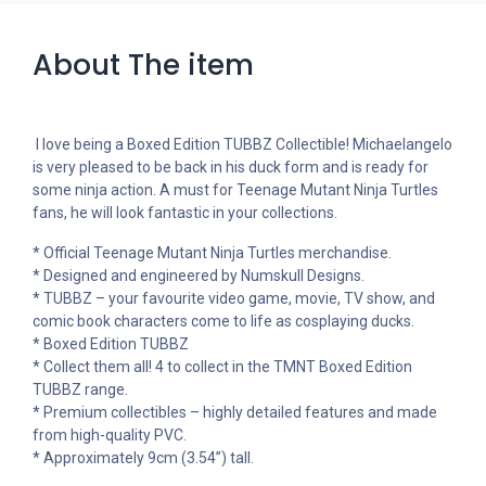
About The item
I love being a Boxed Edition TUBBZ Collectible! Michaelangelo
is very pleased to be back in his duck form and is ready for
some ninja action. A must for Teenage Mutant Ninja Turtles
fans, he will look fantastic in your collections.
* Official Teenage Mutant Ninja Turtles merchandise.
* Designed and engineered by Numskull Designs.
* TUBBZ – your favourite video game, movie, TV show, and
comic book characters come to life as cosplaying ducks.
* Boxed Edition TUBBZ
* Collect them all! 4 to collect in the TMNT Boxed Edition
TUBBZ range.
* Premium collectibles – highly detailed features and made
from high-quality PVC.
* Approximately 9cm (3.54”) tall.