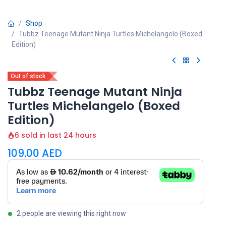
Shop
Tubbz Teenage Mutant Ninja Turtles Michelangelo (Boxed
Edition)
Out of stock
Tubbz Teenage Mutant Ninja
Turtles Michelangelo (Boxed
Edition)
6 sold in last 24 hours
109.00
AED
2 people are viewing this right now