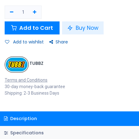
Add to Cart
Buy Now
Add to wishlist
Share
TUBBZ
Terms and Conditions
30-day money-back guarantee
Shipping: 2-3 Business Days
Description
Specifications