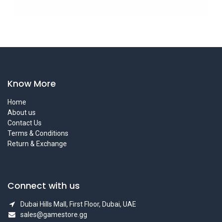
Know More
Home
About us
Contact Us
Terms & Conditions
Return & Exchange
Connect with us
Dubai Hills Mall, First Floor, Dubai, UAE
sales@gamestore.gg