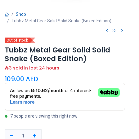
Shop
Tubbz Metal Gear Solid Solid Snake (Boxed Edition)
Out of stock
Tubbz Metal Gear Solid Solid
Snake (Boxed Edition)
3 sold in last 24 hours
109.00
AED
7 people are viewing this right now