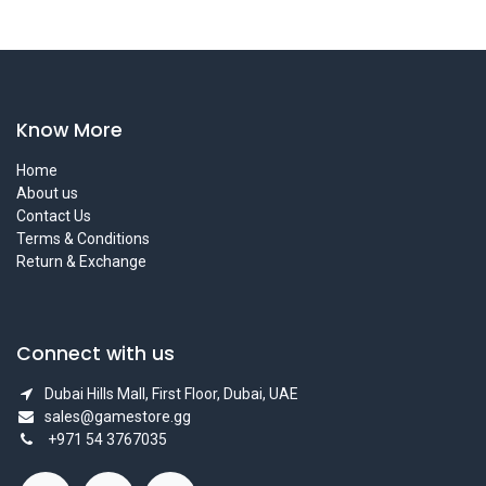
Know More
Home
About us
Contact Us
Terms & Conditions
Return & Exchange
Connect with us
Dubai Hills Mall, First Floor, Dubai, UAE
sales@gamestore.gg
+971 54 3767035