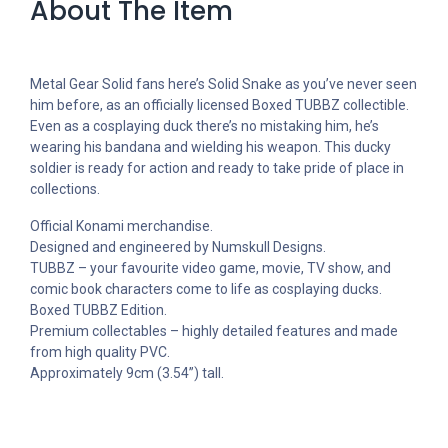
About The Item
Metal Gear Solid fans here’s Solid Snake as you’ve never seen
him before, as an officially licensed Boxed TUBBZ collectible.
Even as a cosplaying duck there’s no mistaking him, he’s
wearing his bandana and wielding his weapon. This ducky
soldier is ready for action and ready to take pride of place in
collections.
Official Konami merchandise.
Designed and engineered by Numskull Designs.
TUBBZ – your favourite video game, movie, TV show, and
comic book characters come to life as cosplaying ducks.
Boxed TUBBZ Edition.
Premium collectables – highly detailed features and made
from high quality PVC.
Approximately 9cm (3.54”) tall.