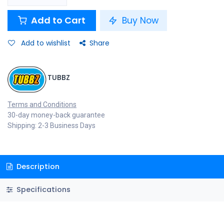
Add to Cart
Buy Now
Add to wishlist
Share
TUBBZ
Terms and Conditions
30-day money-back guarantee
Shipping: 2-3 Business Days
Description
Specifications