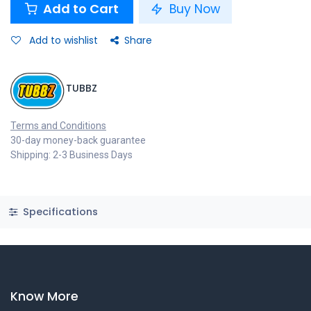
Add to Cart
Buy Now
Add to wishlist
Share
TUBBZ
Terms and Conditions
30-day money-back guarantee
Shipping: 2-3 Business Days
Specifications
Know More