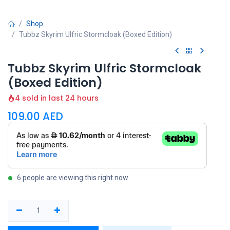
Shop
Tubbz Skyrim Ulfric Stormcloak (Boxed Edition)
Tubbz Skyrim Ulfric Stormcloak
(Boxed Edition)
4 sold in last 24 hours
109.00
AED
6 people are viewing this right now