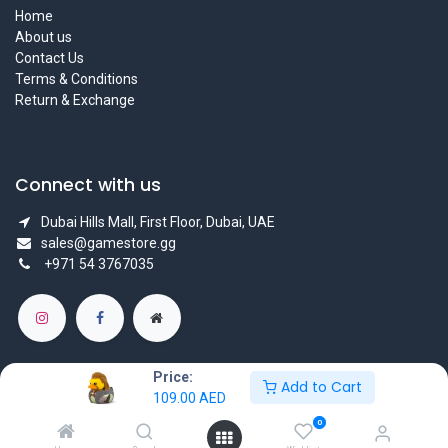
Home
About us
Contact Us
Terms & Conditions
Return & Exchange
Connect with us
Dubai Hills Mall, First Floor, Dubai, UAE
sales@gamestore.gg
+971 54 3767035
Price:
Add to Cart
109.00
AED
Copyright © GameStore Company for Video Games
0
Powered by
- The #1
Open Source eCommerce