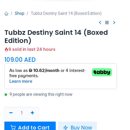
Shop
Tubbz Destiny Saint 14 (Boxed Edition)
Tubbz Destiny Saint 14 (Boxed
Edition)
9 sold in last 24 hours
109.00
AED
9 people are viewing this right now
Add to Cart
Buy Now