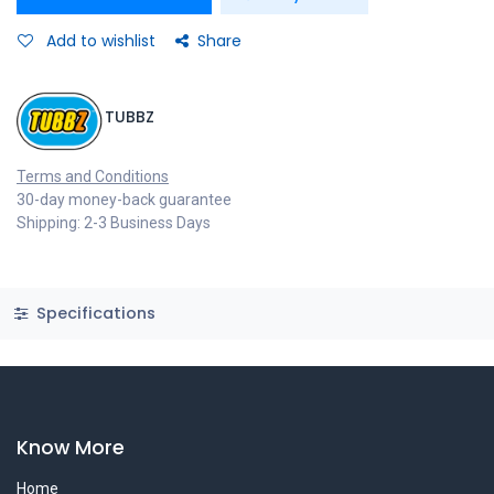
Add to wishlist
Share
TUBBZ
Terms and Conditions
30-day money-back guarantee
Shipping: 2-3 Business Days
Specifications
Know More
Home