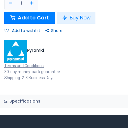
Add to Cart
Buy Now
Add to wishlist
Share
Pyramid
Terms and Conditions
30-day money-back guarantee
Shipping: 2-3 Business Days
Specifications