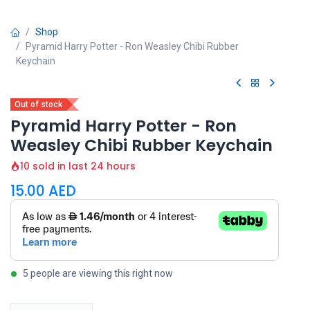
Shop
Pyramid Harry Potter - Ron Weasley Chibi Rubber
Keychain
Out of stock
Pyramid Harry Potter - Ron
Weasley Chibi Rubber Keychain
10 sold in last 24 hours
15.00
AED
5 people are viewing this right now