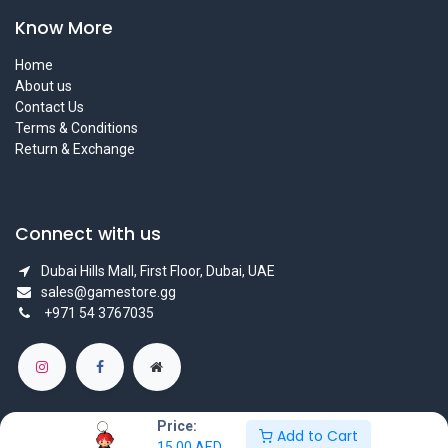
Know More
Home
About us
Contact Us
Terms & Conditions
Return & Exchange
Connect with us
Dubai Hills Mall, First Floor, Dubai, UAE
sales@gamestore.gg
+971 54 3767035
Price:
Add to Cart
15.00
AED