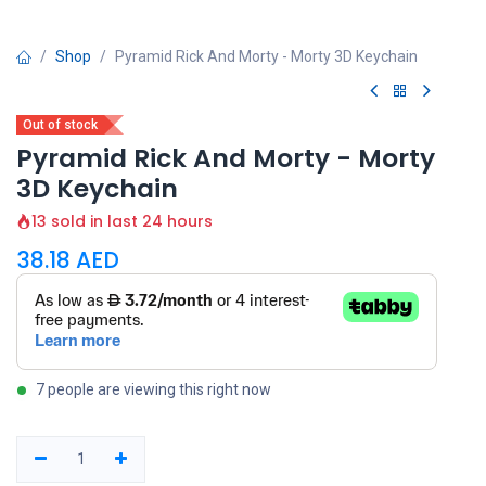
Shop
Pyramid Rick And Morty - Morty 3D Keychain
Out of stock
Pyramid Rick And Morty - Morty
3D Keychain
13 sold in last 24 hours
38.18
AED
7 people are viewing this right now