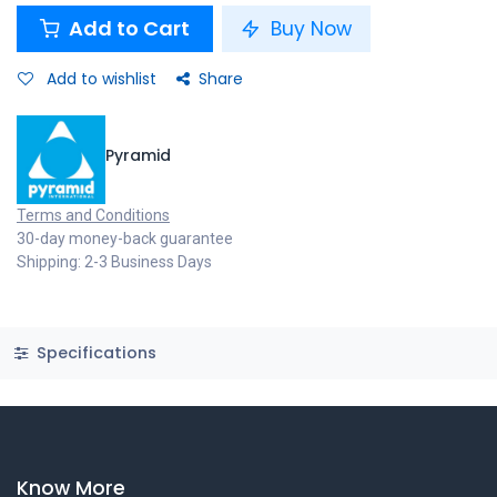
Add to Cart
Buy Now
Add to wishlist
Share
Pyramid
Terms and Conditions
30-day money-back guarantee
Shipping: 2-3 Business Days
Specifications
Know More