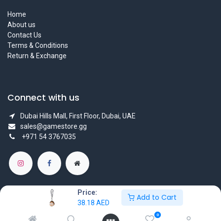
Home
About us
Contact Us
Terms & Conditions
Return & Exchange
Connect with us
Dubai Hills Mall, First Floor, Dubai, UAE
sales@gamestore.gg
+971 54 3767035
Price:
Add to Cart
38.18
AED
Copyright © GameStore Company for Video Games
0