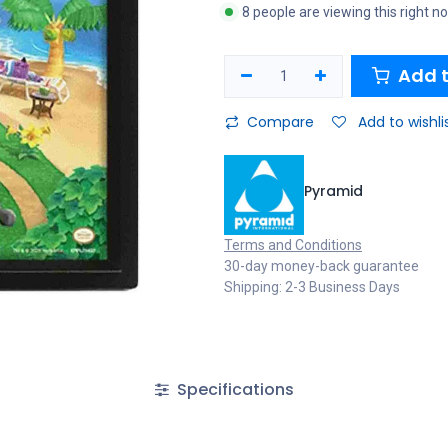
8 people are viewing this right n
Add t
Compare
Add to wishli
Pyramid
Terms and Conditions
30-day money-back guarantee
Shipping: 2-3 Business Days
Specifications