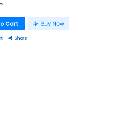
ow
o Cart
Buy Now
st
Share