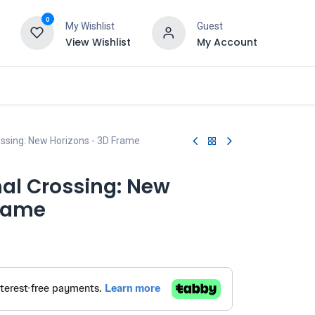
0
My Wishlist
Guest
View Wishlist
My Account
ssing: New Horizons - 3D Frame
al Crossing: New
Frame