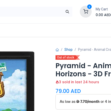
0
My Cart
0.00
AED
Brand
Contact us
SALE
Shop
Shop
Pyramid - Animal Cro
Out of stock
Pyramid - Anim
Horizons - 3D 
3 sold in last 24 hours
79.00
AED