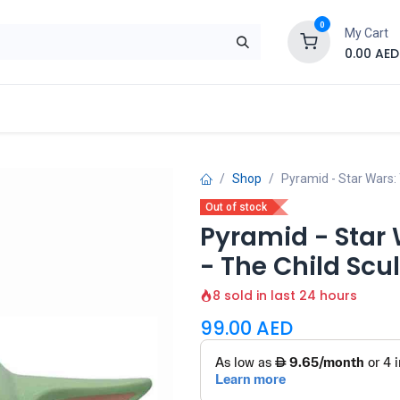
0
My Cart
0.00
AED
Brand
Contact us
SALE
Shop
Shop
Pyramid - Star Wars:
Out of stock
Pyramid - Star
- The Child Sc
8 sold in last 24 hours
99.00
AED