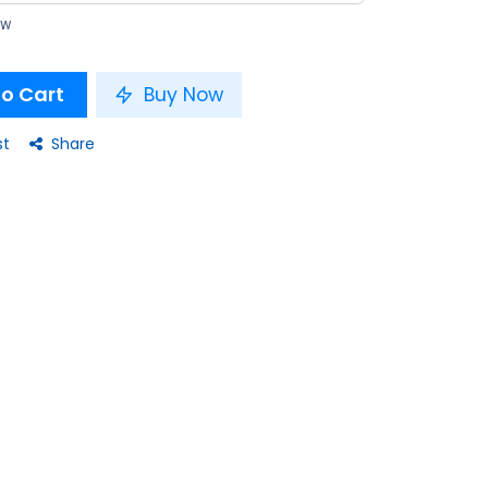
ow
o Cart
Buy Now
st
Share