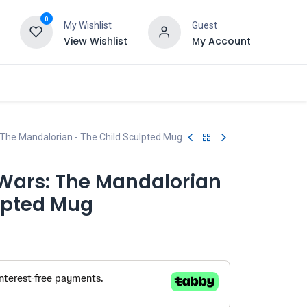
0
My Wishlist
Guest
View Wishlist
My Account
 The Mandalorian - The Child Sculpted Mug
 Wars: The Mandalorian
ulpted Mug