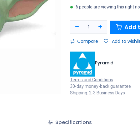
6 people are viewing this right n
Add t
Compare
Add to wishli
Pyramid
Terms and Conditions
30-day money-back guarantee
Shipping: 2-3 Business Days
Specifications