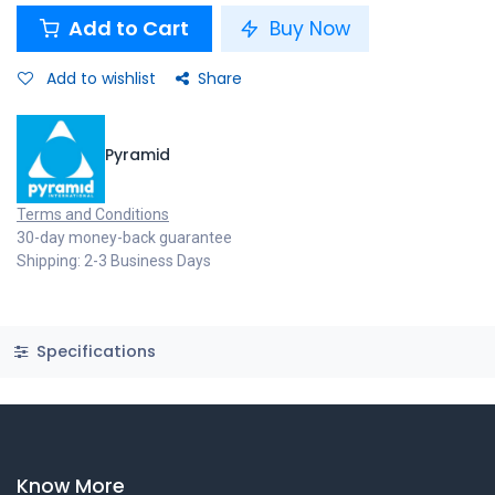
Add to Cart
Buy Now
Add to wishlist
Share
Pyramid
Terms and Conditions
30-day money-back guarantee
Shipping: 2-3 Business Days
Specifications
Know More