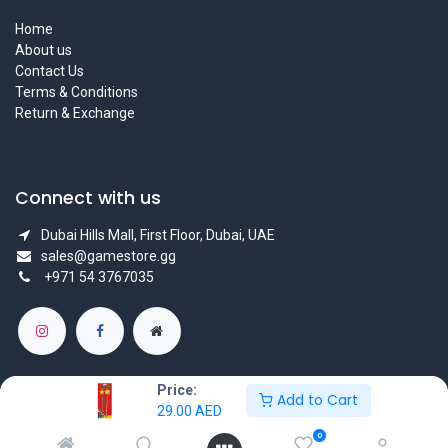
Home
About us
Contact Us
Terms & Conditions
Return & Exchange
Connect with us
Dubai Hills Mall, First Floor, Dubai, UAE
sales@gamestore.gg
+971 54 3767035
Price:
Add to Cart
29.00
AED
Copyright © GameStore Company for Video Games
0