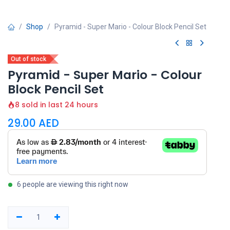
Shop
Pyramid - Super Mario - Colour Block Pencil Set
Out of stock
Pyramid - Super Mario - Colour
Block Pencil Set
8 sold in last 24 hours
29.00
AED
6 people are viewing this right now