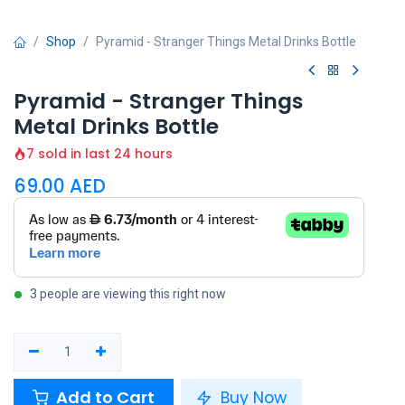
Shop
Pyramid - Stranger Things Metal Drinks Bottle
Pyramid - Stranger Things
Metal Drinks Bottle
7 sold in last 24 hours
69.00
AED
3 people are viewing this right now
Add to Cart
Buy Now