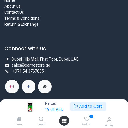
Home
About us
Contact Us
Terms & Conditions
Return & Exchange
Connect with us
Dubai Hills Mall, First Floor, Dubai, UAE
sales@gamestore.gg
+971 54 3767035
Price:
Add to Cart
19.01
AED
Copyright © GameStore Company for Video Games
0
Powered by
- The #1
Open Source eCommerce
Home
Search
Wishlist
Account