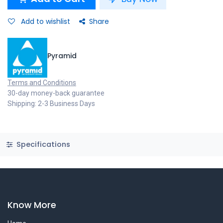
Add to wishlist
Share
Pyramid
Terms and Conditions
30-day money-back guarantee
Shipping: 2-3 Business Days
Specifications
Know More