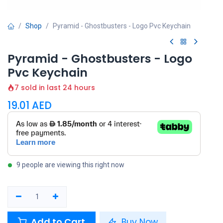
Shop
Pyramid - Ghostbusters - Logo Pvc Keychain
Pyramid - Ghostbusters - Logo
Pvc Keychain
7 sold in last 24 hours
19.01
AED
9 people are viewing this right now
Add to Cart
Buy Now