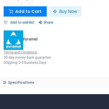
Add to Cart
Buy Now
Add to wishlist
Share
Pyramid
Terms and Conditions
30-day money-back guarantee
Shipping: 2-3 Business Days
Specifications