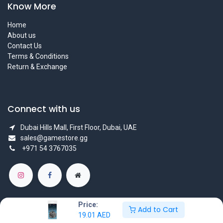
Know More
Home
About us
Contact Us
Terms & Conditions
Return & Exchange
Connect with us
Dubai Hills Mall, First Floor, Dubai, UAE
sales@gamestore.gg
+971 54 3767035
Price:
Add to Cart
19.01
AED
Copyright © GameStore Company for Video Games