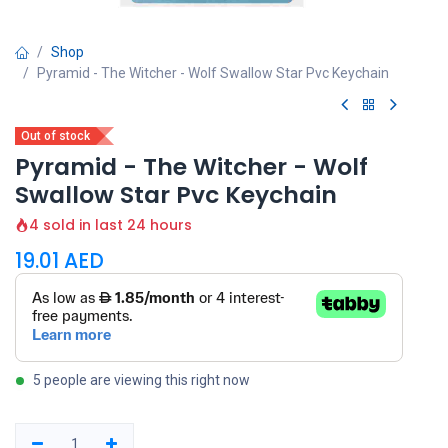
Shop
Pyramid - The Witcher - Wolf Swallow Star Pvc Keychain
Out of stock
Pyramid - The Witcher - Wolf
Swallow Star Pvc Keychain
4 sold in last 24 hours
19.01
AED
5 people are viewing this right now