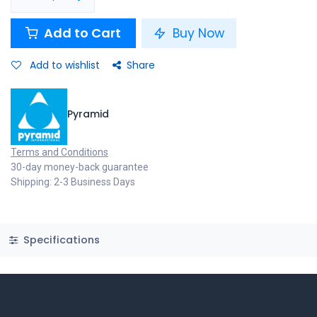
Add to Cart
Buy Now
Add to wishlist
Share
Pyramid
Terms and Conditions
30-day money-back guarantee
Shipping: 2-3 Business Days
Specifications