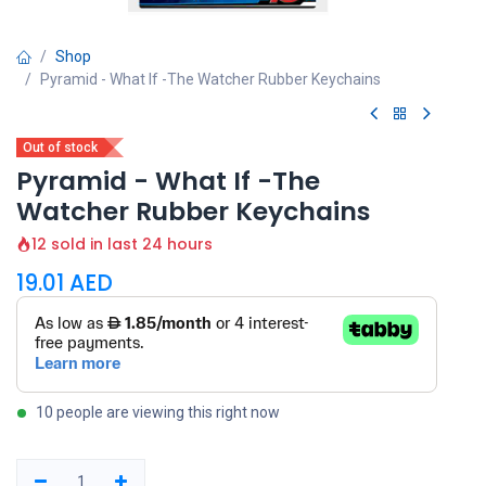
Shop
Pyramid - What If -The Watcher Rubber Keychains
Out of stock
Pyramid - What If -The
Watcher Rubber Keychains
12 sold in last 24 hours
19.01
AED
10 people are viewing this right now