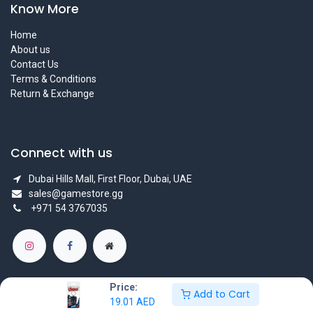
Know More
Home
About us
Contact Us
Terms & Conditions
Return & Exchange
Connect with us
Dubai Hills Mall, First Floor, Dubai, UAE
sales@gamestore.gg
+971 54 3767035
Price:
Add to Cart
19.01
AED
Copyright © GameStore Company for Video Games