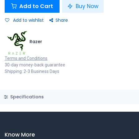
Add to Cart
Buy Now
Add to wishlist
Share
Razer
Terms and Conditions
30-day money-back guarantee
Shipping: 2-3 Business Days
Specifications
Know More