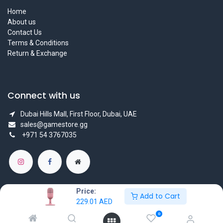
Home
About us
Contact Us
Terms & Conditions
Return & Exchange
Connect with us
Dubai Hills Mall, First Floor, Dubai, UAE
sales@gamestore.gg
+971 54 3767035
Price:
Add to Cart
229.01
AED
Copyright © GameStore Company for Video Games
0
Powered by
- The #1
Open Source eCommerce