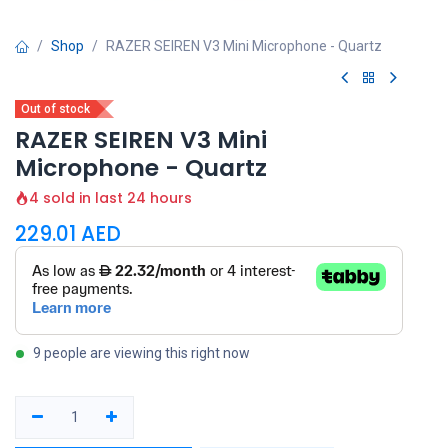
Shop
RAZER SEIREN V3 Mini Microphone - Quartz
Out of stock
RAZER SEIREN V3 Mini
Microphone - Quartz
4 sold in last 24 hours
229.01
AED
9 people are viewing this right now