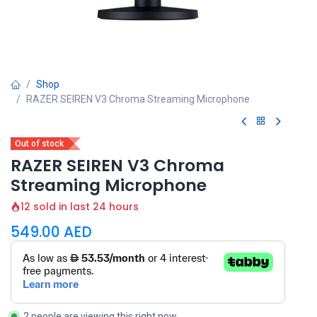
Shop
RAZER SEIREN V3 Chroma Streaming Microphone
Out of stock
RAZER SEIREN V3 Chroma
Streaming Microphone
12 sold in last 24 hours
549.00
AED
2 people are viewing this right now