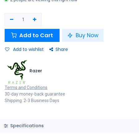
Add to Cart
Buy Now
Add to wishlist
Share
Razer
Terms and Conditions
30-day money-back guarantee
Shipping: 2-3 Business Days
Specifications