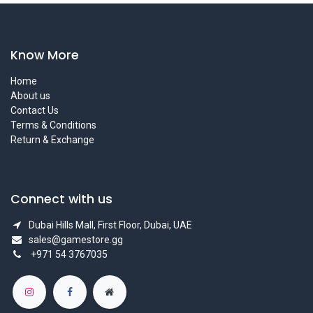
Know More
Home
About us
Contact Us
Terms & Conditions
Return & Exchange
Connect with us
Dubai Hills Mall, First Floor, Dubai, UAE
sales@gamestore.gg
+971 54 3767035