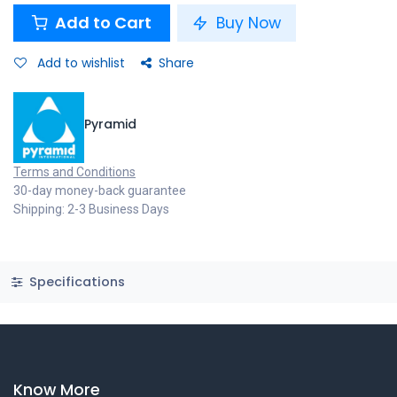
Add to Cart
Buy Now
Add to wishlist
Share
Pyramid
Terms and Conditions
30-day money-back guarantee
Shipping: 2-3 Business Days
Specifications
Know More