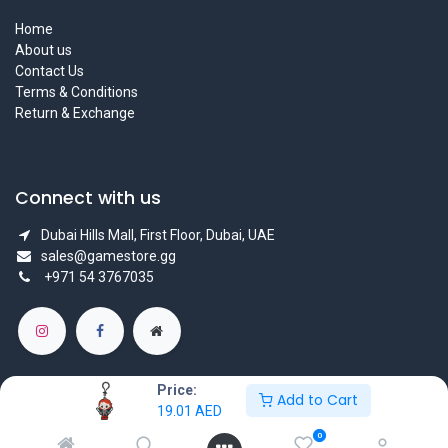
Home
About us
Contact Us
Terms & Conditions
Return & Exchange
Connect with us
Dubai Hills Mall, First Floor, Dubai, UAE
sales@gamestore.gg
+971 54 3767035
Price:
Add to Cart
19.01
AED
Copyright © GameStore Company for Video Games
0