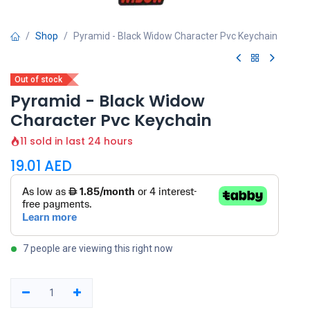
Shop
Pyramid - Black Widow Character Pvc Keychain
Out of stock
Pyramid - Black Widow
Character Pvc Keychain
11 sold in last 24 hours
19.01
AED
7 people are viewing this right now