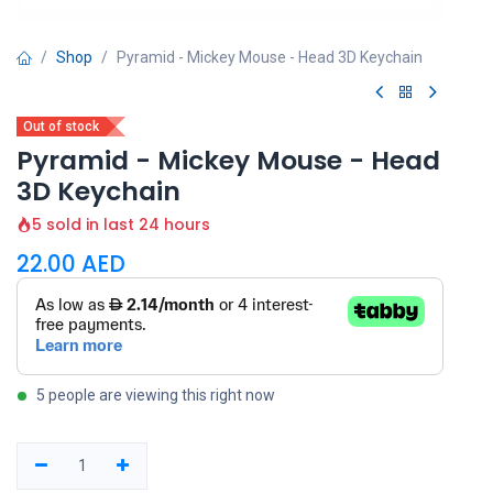
Shop
Pyramid - Mickey Mouse - Head 3D Keychain
Out of stock
Pyramid - Mickey Mouse - Head
3D Keychain
5 sold in last 24 hours
22.00
AED
5 people are viewing this right now