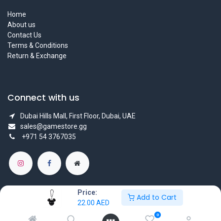
Home
About us
Contact Us
Terms & Conditions
Return & Exchange
Connect with us
Dubai Hills Mall, First Floor, Dubai, UAE
sales@gamestore.gg
+971 54 3767035
Price:
Add to Cart
22.00
AED
Copyright © GameStore Company for Video Games
0