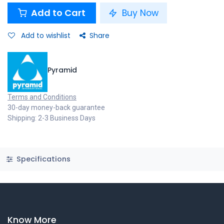
Add to Cart
Buy Now
Add to wishlist
Share
Pyramid
Terms and Conditions
30-day money-back guarantee
Shipping: 2-3 Business Days
Specifications
Know More