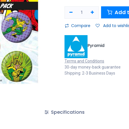
Add t
Compare
Add to wishli
Pyramid
Terms and Conditions
30-day money-back guarantee
Shipping: 2-3 Business Days
Specifications