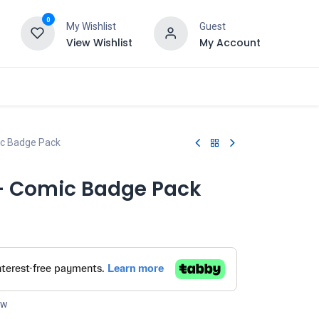
0
My Wishlist
Guest
View Wishlist
My Account
ic Badge Pack
 - Comic Badge Pack
ow