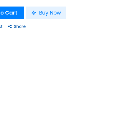
o Cart
Buy Now
st
Share