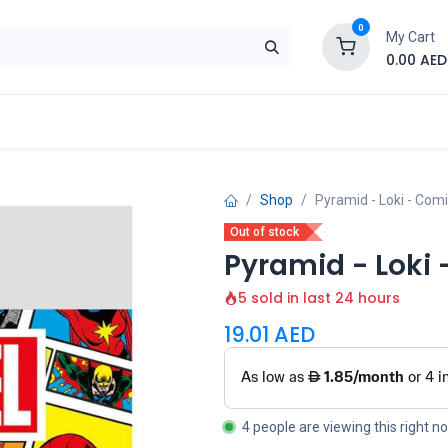
0
My Cart
0.00
AED
Brand
Contact us
SALE
Shop
Shop
Pyramid - Loki - Com
Out of stock
Pyramid - Loki
5 sold in last 24 hours
19.01
AED
4 people are viewing this right n