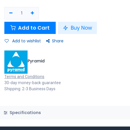
Add to Cart
Buy Now
Add to wishlist
Share
Pyramid
Terms and Conditions
30-day money-back guarantee
Shipping: 2-3 Business Days
Specifications