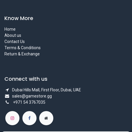
Know More
Home
About us
Contact Us
Terms & Conditions
Return & Exchange
Connect with us
Dubai Hills Mall, First Floor, Dubai, UAE
sales@gamestore.gg
+971 54 3767035