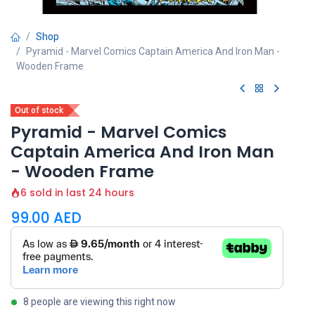
Shop
Pyramid - Marvel Comics Captain America And Iron Man -
Wooden Frame
Out of stock
Pyramid - Marvel Comics
Captain America And Iron Man
- Wooden Frame
6 sold in last 24 hours
99.00
AED
8 people are viewing this right now