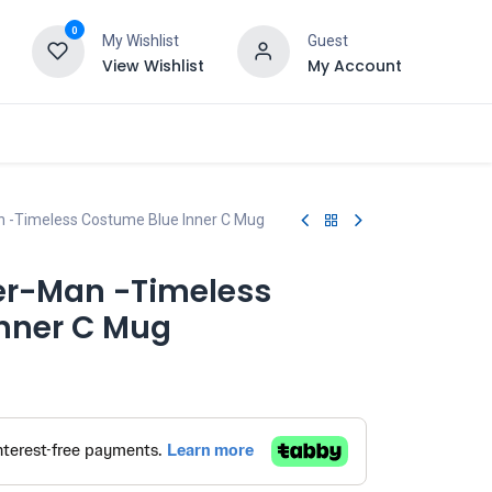
0
My Wishlist
Guest
View Wishlist
My Account
n -Timeless Costume Blue Inner C Mug
er-Man -Timeless
nner C Mug