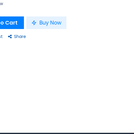
ow
o Cart
Buy Now
st
Share