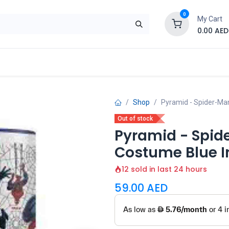
0
My Cart
0.00
AED
Brand
Contact us
SALE
Shop
Shop
Pyramid - Spider-Ma
Out of stock
Pyramid - Spid
Costume Blue I
12 sold in last 24 hours
59.00
AED