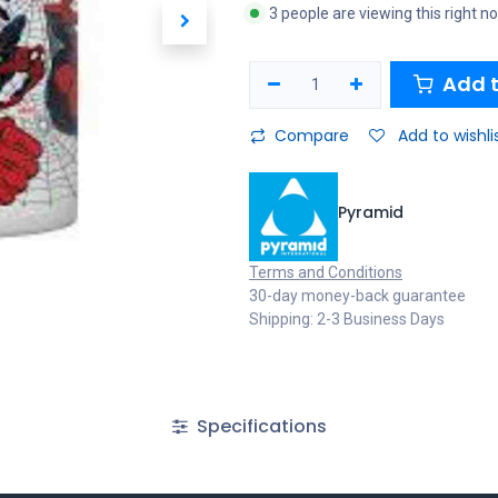
3 people are viewing this right n
Add t
Compare
Add to wishli
Pyramid
Terms and Conditions
30-day money-back guarantee
Shipping: 2-3 Business Days
Specifications