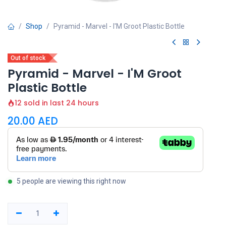
Shop
Pyramid - Marvel - I'M Groot Plastic Bottle
Out of stock
Pyramid - Marvel - I'M Groot
Plastic Bottle
12 sold in last 24 hours
20.00
AED
5 people are viewing this right now