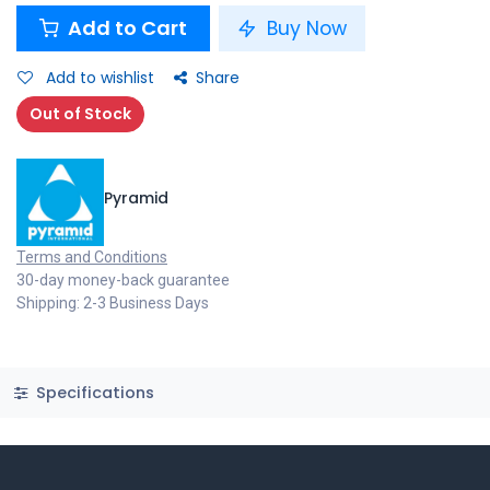
Add to Cart
Buy Now
Add to wishlist
Share
Out of Stock
Pyramid
Terms and Conditions
30-day money-back guarantee
Shipping: 2-3 Business Days
Specifications