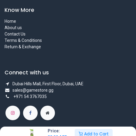
Know More
Home
About us
Contact Us
Terms & Conditions
Return & Exchange
Connect with us
Dubai Hills Mall, First Floor, Dubai, UAE
sales@gamestore.gg
+971 54 3767035
Price:
Add to Cart