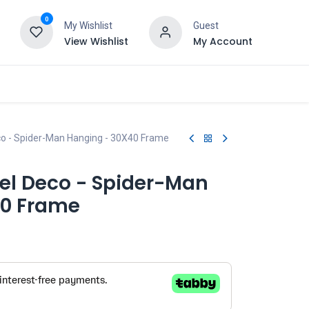
0
My Wishlist
Guest
View Wishlist
My Account
co - Spider-Man Hanging - 30X40 Frame
el Deco - Spider-Man
40 Frame