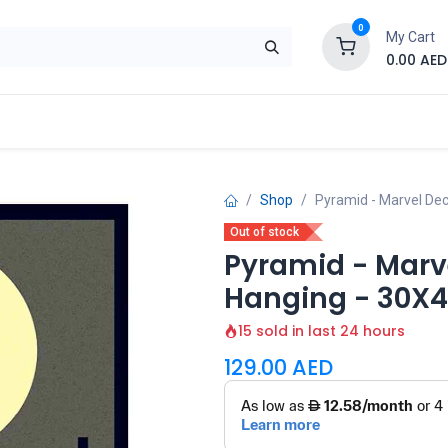
0
My Cart
0.00
AED
Brand
Contact us
SALE
Shop
Shop
Pyramid - Marvel De
Out of stock
Pyramid - Marv
Hanging - 30X
15 sold in last 24 hours
129.00
AED