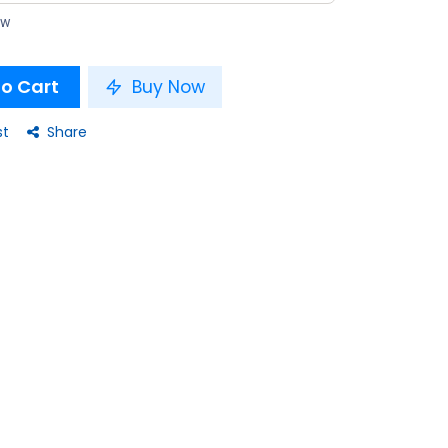
ow
o Cart
Buy Now
st
Share