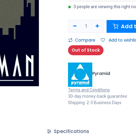
3 people are viewing this right n
Add t
Compare
Add to wishli
Out of Stock
Pyramid
Terms and Conditions
30-day money-back guarantee
Shipping: 2-3 Business Days
Specifications