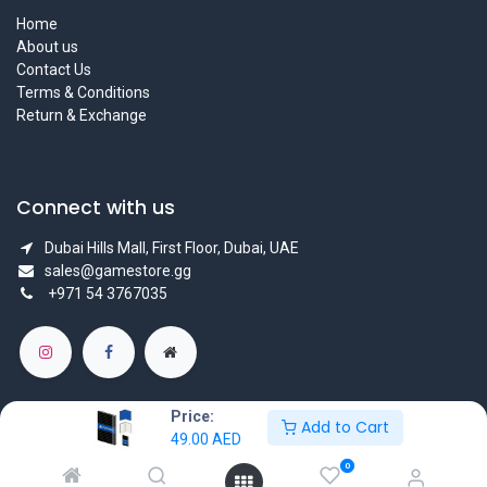
Home
About us
Contact Us
Terms & Conditions
Return & Exchange
Connect with us
Dubai Hills Mall, First Floor, Dubai, UAE
sales@gamestore.gg
+971 54 3767035
Price:
Add to Cart
49.00
AED
Copyright © GameStore Company for Video Games
0
Powered by
- The #1
Open Source eCommerce