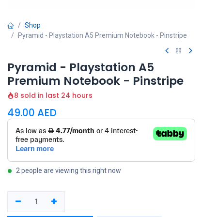
Shop
Pyramid - Playstation A5 Premium Notebook - Pinstripe
Pyramid - Playstation A5
Premium Notebook - Pinstripe
8 sold in last 24 hours
49.00
AED
2 people are viewing this right now