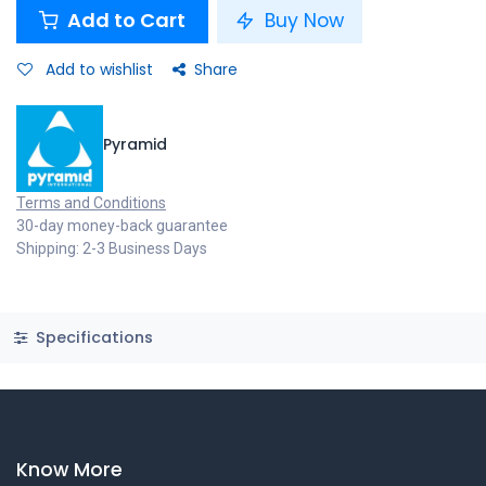
Add to Cart
Buy Now
Add to wishlist
Share
Pyramid
Terms and Conditions
30-day money-back guarantee
Shipping: 2-3 Business Days
Specifications
Know More