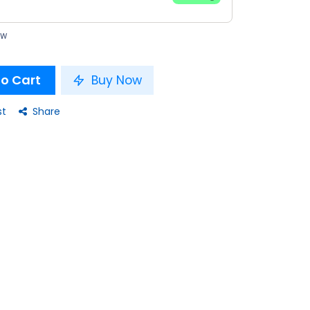
ow
o Cart
Buy Now
st
Share