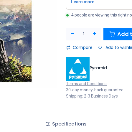
4 people are viewing this right n
Add t
Compare
Add to wishli
Pyramid
Terms and Conditions
30-day money-back guarantee
Shipping: 2-3 Business Days
Specifications