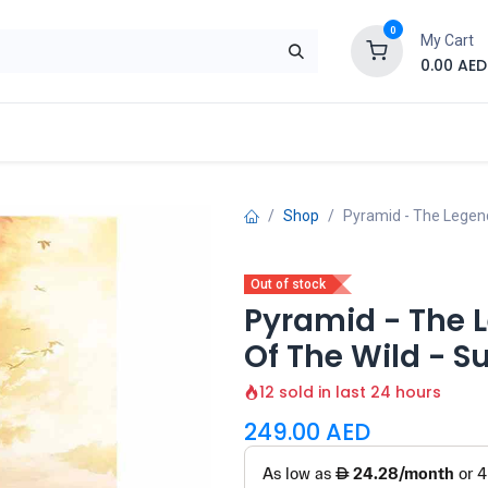
0
My Cart
0.00
AED
Brand
Contact us
SALE
Shop
Shop
Pyramid - The Legen
Out of stock
Pyramid - The L
Of The Wild - 
12 sold in last 24 hours
249.00
AED