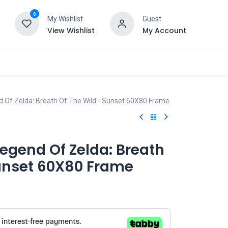
0
My Wishlist
Guest
View Wishlist
My Account
d Of Zelda: Breath Of The Wild - Sunset 60X80 Frame
egend Of Zelda: Breath
Sunset 60X80 Frame