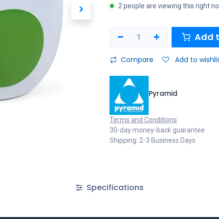
2 people are viewing this right n
Add t
Compare
Add to wishli
Pyramid
Terms and Conditions
30-day money-back guarantee
Shipping: 2-3 Business Days
Specifications