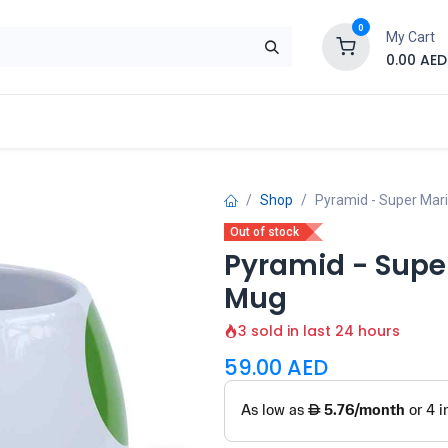
0
My Cart
0.00
AED
Brand
Contact us
SALE
Shop
Shop
Pyramid - Super Mari
Out of stock
Pyramid - Super
Mug
3 sold in last 24 hours
59.00
AED