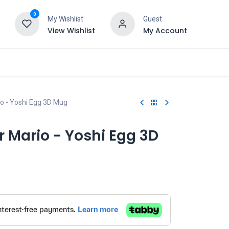
0
My Wishlist
Guest
View Wishlist
My Account
o - Yoshi Egg 3D Mug
 Mario - Yoshi Egg 3D