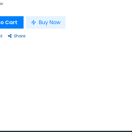
ow
o Cart
Buy Now
st
Share