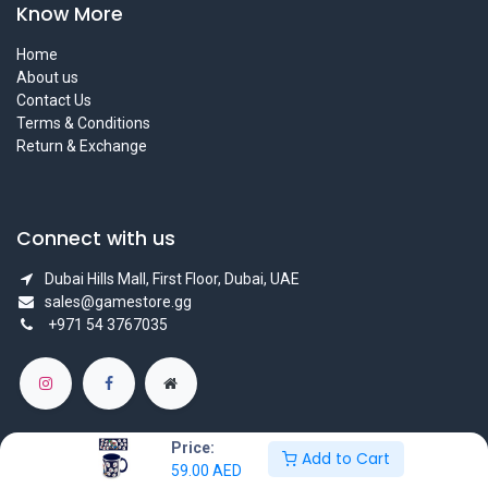
Know More
Home
About us
Contact Us
Terms & Conditions
Return & Exchange
Connect with us
Dubai Hills Mall, First Floor, Dubai, UAE
sales@gamestore.gg
+971 54 3767035
Price:
Add to Cart
59.00
AED
Copyright © GameStore Company for Video Games