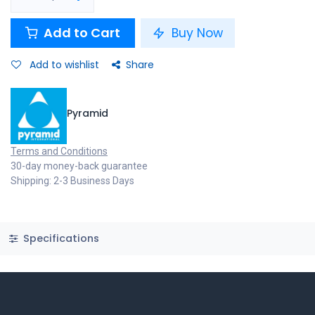
Add to Cart
Buy Now
Add to wishlist
Share
Pyramid
Terms and Conditions
30-day money-back guarantee
Shipping: 2-3 Business Days
Specifications