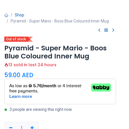
Shop
Pyramid - Super Mario - Boos Blue Coloured Inner Mug
Out of stock
Pyramid - Super Mario - Boos
Blue Coloured Inner Mug
13 sold in last 24 hours
59.00
AED
3 people are viewing this right now