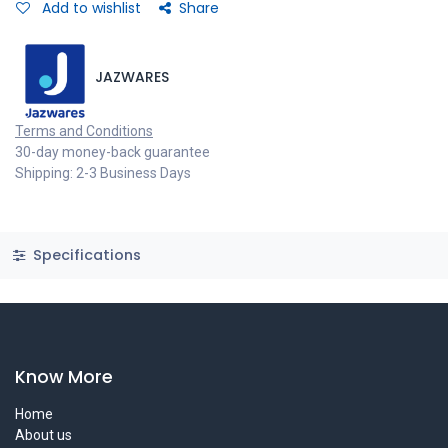
Add to wishlist
Share
JAZWARES
Terms and Conditions
30-day money-back guarantee
Shipping: 2-3 Business Days
Specifications
Know More
Home
About us