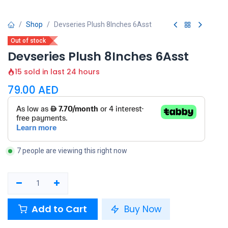
Shop
Devseries Plush 8Inches 6Asst
Out of stock
Devseries Plush 8Inches 6Asst
15 sold in last 24 hours
79.00
AED
7 people are viewing this right now
Add to Cart
Buy Now