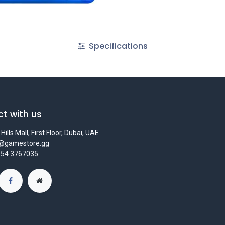
Specifications
t with us
Hills Mall, First Floor, Dubai, UAE
s@gamestore.gg
 54 3767035