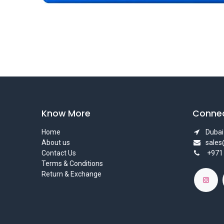
Know More
Connec
Home
Dubai 
About us
sale
Contact Us
+971
Terms & Conditions
Return & Exchange