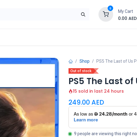
0
My Cart
0.00
AED
Brand
Contact us
SALE
Shop
Shop
PS5 The Last of Us Pa
Out of stock
PS5 The Last of 
15 sold in last 24 hours
249.00
AED
9 people are viewing this right n