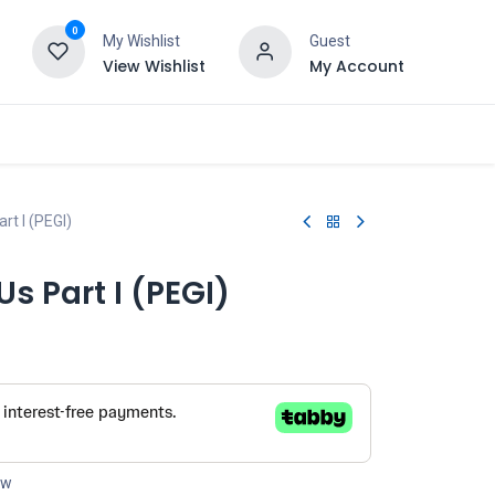
0
My Wishlist
Guest
View Wishlist
My Account
rt I (PEGI)
Us Part I (PEGI)
ow