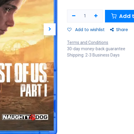
Add t
Add to wishlist
Share
Terms and Conditions
30-day money-back guarantee
Shipping: 2-3 Business Days