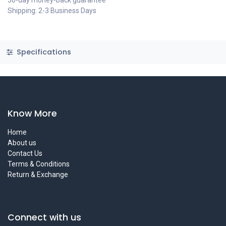
30-day money-back guarantee
Shipping: 2-3 Business Days
Specifications
Know More
Home
About us
Contact Us
Terms & Conditions
Return & Exchange
Connect with us