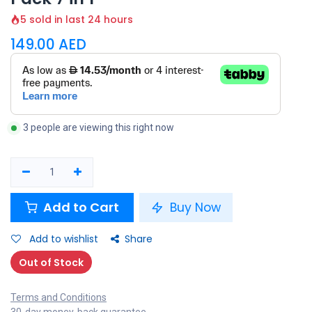
5 sold in last 24 hours
149.00
AED
3 people are viewing this right now
Add to Cart
Buy Now
Add to wishlist
Share
Out of Stock
Terms and Conditions