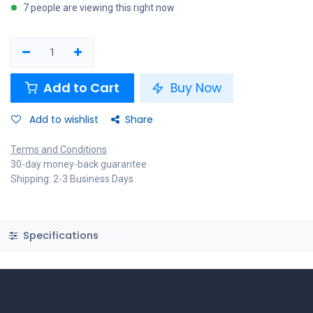
7 people are viewing this right now
Add to Cart
Buy Now
Add to wishlist
Share
Terms and Conditions
30-day money-back guarantee
Shipping: 2-3 Business Days
Specifications