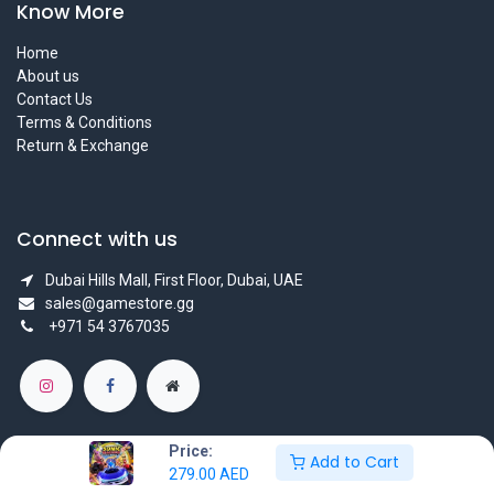
Know More
Home
About us
Contact Us
Terms & Conditions
Return & Exchange
Connect with us
Dubai Hills Mall, First Floor, Dubai, UAE
sales@gamestore.gg
+971 54 3767035
Price:
Add to Cart
279.00
AED
Copyright © GameStore Company for Video Games