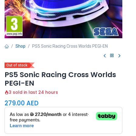
Shop
PS5 Sonic Racing Cross Worlds PEGI-EN
Out of stock
PS5 Sonic Racing Cross Worlds
PEGI-EN
3 sold in last 24 hours
279.00
AED