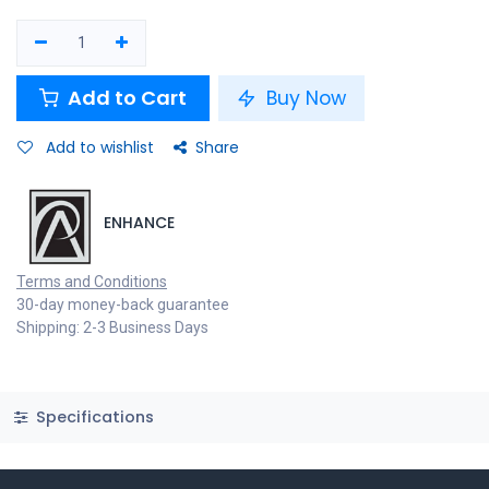
Add to Cart
Buy Now
Add to wishlist
Share
ENHANCE
Terms and Conditions
30-day money-back guarantee
Shipping: 2-3 Business Days
Specifications