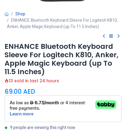
Shop
ENHANCE Bluetooth Keyboard Sleeve For Logitech K810,
Anker, Apple Magic Keyboard (up To 11.5 Inches)
ENHANCE Bluetooth Keyboard
Sleeve For Logitech K810, Anker,
Apple Magic Keyboard (up To
11.5 Inches)
13 sold in last 24 hours
69.00
AED
9 people are viewing this right now