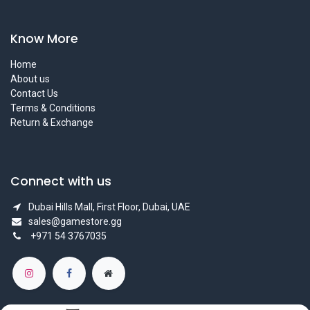
Know More
Home
About us
Contact Us
Terms & Conditions
Return & Exchange
Connect with us
Dubai Hills Mall, First Floor, Dubai, UAE
sales@gamestore.gg
+971 54 3767035