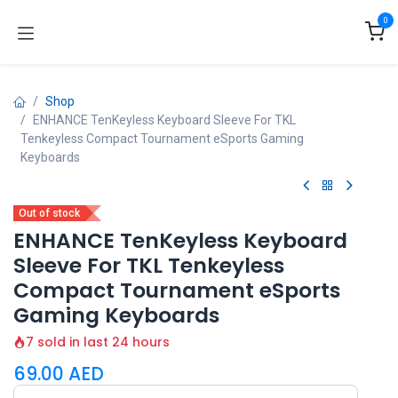
Skip to Content
0
Shop
ENHANCE TenKeyless Keyboard Sleeve For TKL
Tenkeyless Compact Tournament eSports Gaming
Keyboards
Out of stock
ENHANCE TenKeyless Keyboard
Sleeve For TKL Tenkeyless
Compact Tournament eSports
Gaming Keyboards
7 sold in last 24 hours
69.00
AED