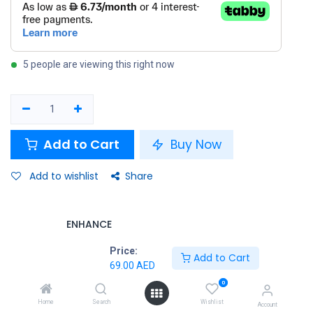
5 people are viewing this right now
Add to Cart
Buy Now
Add to wishlist
Share
ENHANCE
Price:
Add to Cart
Terms and Conditions
69.00
AED
30-day money-back guarantee
0
Shipping: 2-3 Business Days
Home
Search
Wishlist
Account