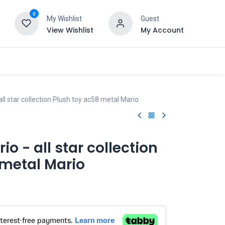
0
My Wishlist
Guest
View Wishlist
My Account
all star collection Plush toy ac58 metal Mario
io - all star collection
 metal Mario