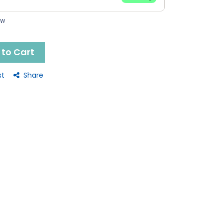
ow
to Cart
st
Share