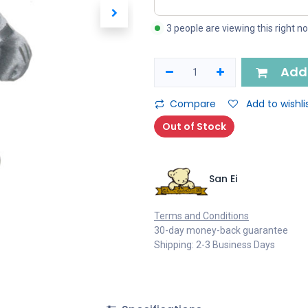
3 people are viewing this right n
Add 
Compare
Add to wishli
Out of Stock
San Ei
Terms and Conditions
30-day money-back guarantee
Shipping: 2-3 Business Days