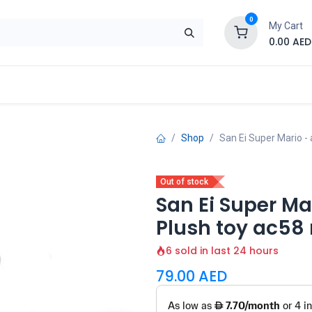
0
My Cart
0.00
AED
Brand
Contact us
SALE
Shop
Shop
San Ei Super Mario - 
Out of stock
San Ei Super Mar
Plush toy ac58
6 sold in last 24 hours
79.00
AED