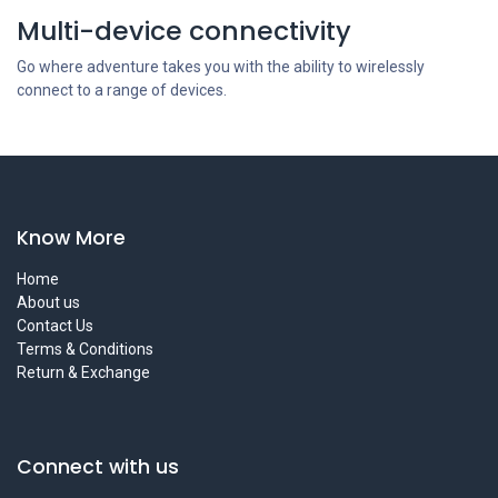
Multi-device connectivity
Go where adventure takes you with the ability to wirelessly
connect to a range of devices.
Know More
Home
About us
Contact Us
Terms & Conditions
Return & Exchange
Connect with us