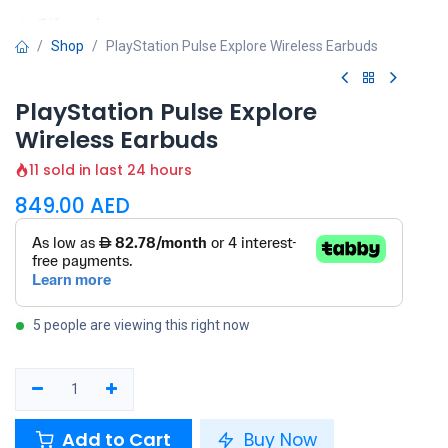
Shop
PlayStation Pulse Explore Wireless Earbuds
PlayStation Pulse Explore
Wireless Earbuds
11 sold in last 24 hours
849.00
AED
5 people are viewing this right now
Add to Cart
Buy Now