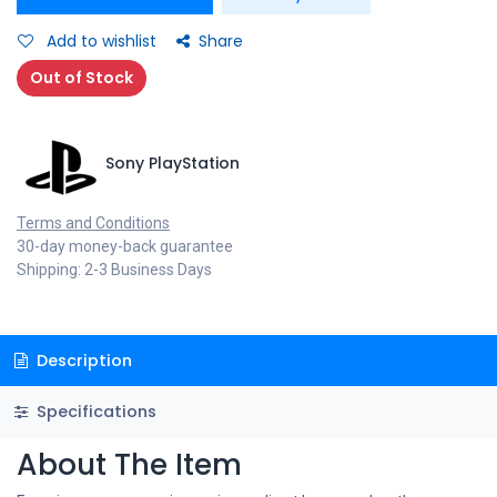
Add to wishlist
Share
Out of Stock
Sony PlayStation
Terms and Conditions
30-day money-back guarantee
Shipping: 2-3 Business Days
Description
Specifications
About The Item