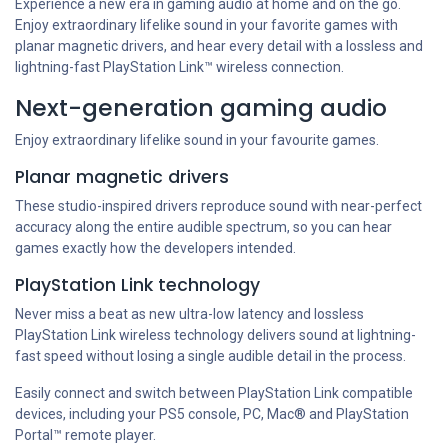
Experience a new era in gaming audio at home and on the go.
Enjoy extraordinary lifelike sound in your favorite games with
planar magnetic drivers, and hear every detail with a lossless and
lightning-fast PlayStation Link™ wireless connection.
Next-generation gaming audio
Enjoy extraordinary lifelike sound in your favourite games.
Planar magnetic drivers
These studio-inspired drivers reproduce sound with near-perfect
accuracy along the entire audible spectrum, so you can hear
games exactly how the developers intended.
PlayStation Link technology
Never miss a beat as new ultra-low latency and lossless
PlayStation Link wireless technology delivers sound at lightning-
fast speed without losing a single audible detail in the process.
Easily connect and switch between PlayStation Link compatible
devices, including your PS5 console, PC, Mac® and PlayStation
Portal™ remote player.