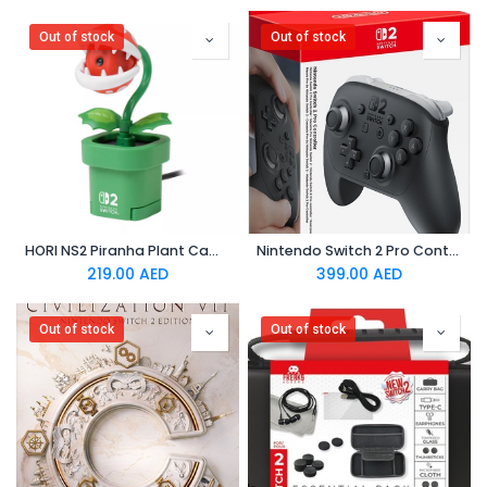
Out of stock
Out of stock
HORI NS2 Piranha Plant Camera
Nintendo Switch 2 Pro Controller (EUR)
219.00
AED
399.00
AED
Out of stock
Out of stock