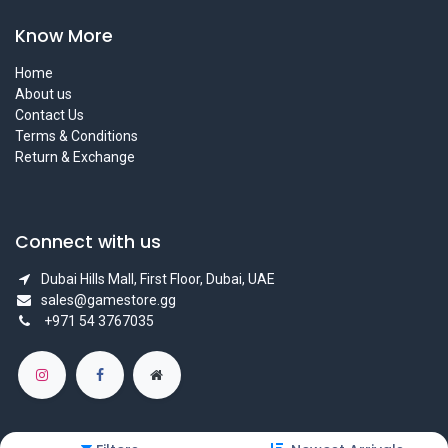
Know More
Home
About us
Contact Us
Terms & Conditions
Return & Exchange
Connect with us
Dubai Hills Mall, First Floor, Dubai, UAE
sales@gamestore.gg
+971 54 3767035