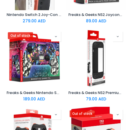
Nintendo Switch 2 Joy-Con Controller Right : Light Red
Freaks & Geeks NS2 Joycons Steering Wheel (Pack of 2)
279.00
AED
89.00
AED
Out of stock
Freaks & Geeks Nintendo Switch/PC Wireless Controller : Shining Graff
Freaks & Geeks NS2 Premium Silicone Case
189.00
AED
79.00
AED
Out of stock