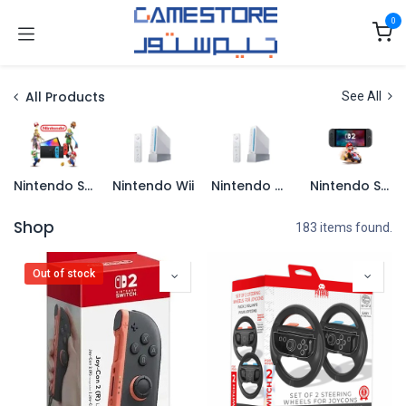
Skip to Content
0
All Products
See All
Nintendo Switch
Nintendo Wii
Nintendo Wii U
Nintendo Switch 2
Shop
183 items found.
Out of stock