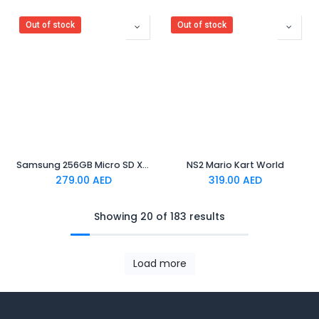
Out of stock
Out of stock
Samsung 256GB Micro SD XC Card for Nintendo Switch 2
NS2 Mario Kart World
279.00
AED
319.00
AED
Showing 20 of 183 results
Load more