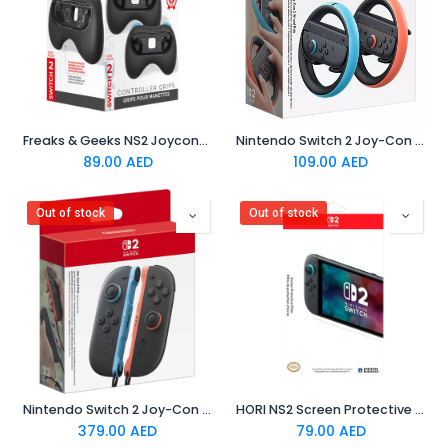
Freaks & Geeks NS2 Joycons Controller Grip (Pack of 2)
Nintendo Switch 2 Joy-Con 2 Wheel Pair
89.00
AED
109.00
AED
Out of stock
Out of stock
Nintendo Switch 2 Joy-Con 2 Pair - Light Blue/Light Red
HORI NS2 Screen Protective Filter
379.00
AED
79.00
AED