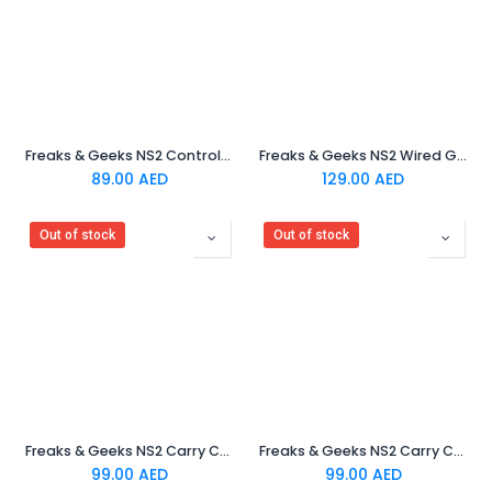
Freaks & Geeks NS2 Controller Charging Cable
Freaks & Geeks NS2 Wired Gaming Headset
89.00
AED
129.00
AED
Out of stock
Out of stock
Freaks & Geeks NS2 Carry Case - Blue & Red
Freaks & Geeks NS2 Carry Case - Dragon Soul
99.00
AED
99.00
AED