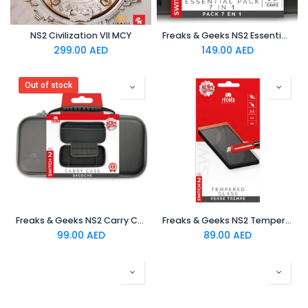
NS2 Civilization VII MCY
Freaks & Geeks NS2 Essential Pack 7 in 1
299.00
AED
149.00
AED
Out of stock
Freaks & Geeks NS2 Carry Case - Black
Freaks & Geeks NS2 Tempered Glass Protector
99.00
AED
89.00
AED