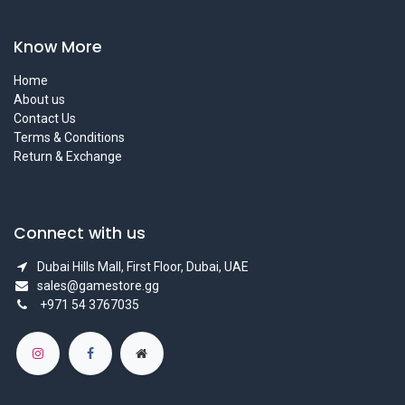
Know More
Home
About us
Contact Us
Terms & Conditions
Return & Exchange
Connect with us
Dubai Hills Mall, First Floor, Dubai, UAE
sales@gamestore.gg
+971 54 3767035