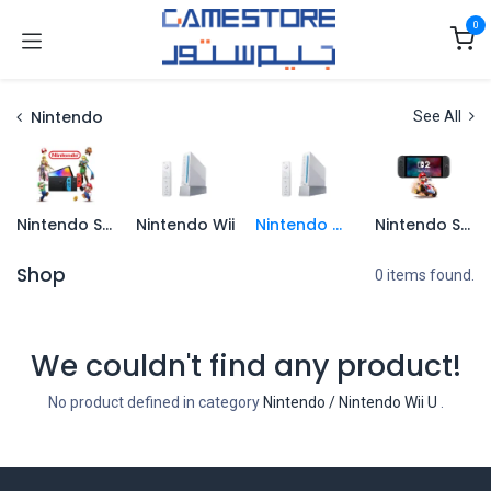
Skip to Content
0
Nintendo
See All
Nintendo Switch
Nintendo Wii
Nintendo Wii U
Nintendo Switch 2
Shop
0 items found.
We couldn't find any product!
No product defined in category
Nintendo / Nintendo Wii U
.